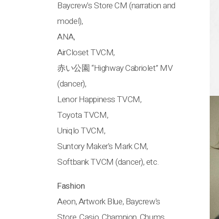
Baycrew's Store CM (narration and
model),
ANA,
AirCloset TVCM,
赤い公園 “Highway Cabriolet” MV
(dancer),
Lenor Happiness TVCM,
Toyota TVCM,
Uniqlo TVCM,
Suntory Maker's Mark CM,
Softbank TVCM (dancer), etc.
Fashion
Aeon, Artwork Blue, Baycrew's
Store, Casio, Champion, Chums,