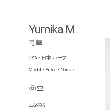
Yumika M
弓華
USA・日本 ハーフ
Model・Actor・Narrator
主な実績: