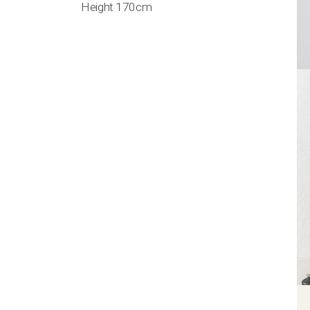
Height 170cm