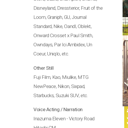
Disneyland, Dressterior, Fruit of the
Loom, Graniph, GU, Journal
Standard, Nike, OandI, Oblekt,
Onward Crosset x Paul Smith,
Owndays, Par Ici Ambidex, Un
Coeur, Uniqlo, etc.
Other Still
Fuji Film, Kao, Miulike, MTG
NewPeace, Nikon, Sixpad,
Starbucks, Suzuki SUV, etc.
Voice Acting / Narration
Inazuma Eleven - Victory Road
Hitachi CM