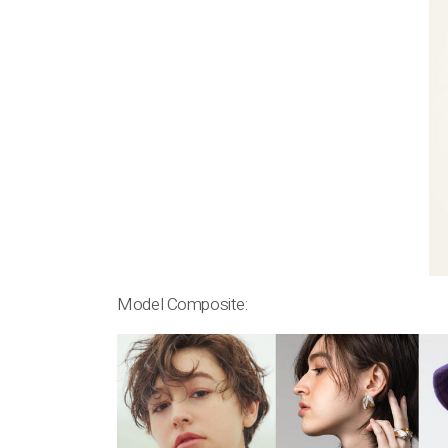
Model Composite: