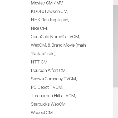
Movie / CM / MV
KDDI x Lawson CM,
NHK Reading Japan,
Nike CM,
CocaCola Nomel's TVCM,
WebCM, & Brand Movie (main
"Natalie" role),
NTT CM,
Bourbon Alfort CM,
Sanwa Company TVCM,
PC Depot TVCM,
Toranomon Hills TVCM,
Starbucks WebCM,
Wacoal CM,