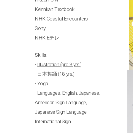
Keirinkan Textbook
NHK Coastal Encounters
Sony
NHK Eテレ
Skills:
-
Illustration (pro 8 yrs.)
- 日本舞踊 (18 yrs.)
- Yoga
- Languages: English, Japanese,
American Sign Language,
Japanese Sign Language,
International Sign